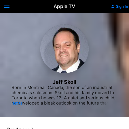
Apple TV
Sign In
Jeff Skoll
Born in Montreal, Canada, the son of an industrial 
chemicals salesman, Skoll and his family moved to 
Toronto when he was 13. A quiet and serious child, 
he developed a bleak outlook on the future thanks 
MORE
to the dystopian works of Aldous Huxley and the 
fictional realism of Ayn Rand. At 14, Skoll realized 
his life's work was to change the world for the 
better - how, at the time, he didn't know. He initially 
wanted to become a writer and use the power of 