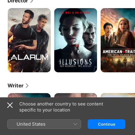
Director
Alarum
Amnesiac
American
Traitor:
The
Trial
of
Axis
Sally
Writer
American
90
Big
Traitor:
Minutes
Sur
Choose another country to see content
The
in
specific to your location
Trial
Heaven
of
Axis
United States
Continue
Sally