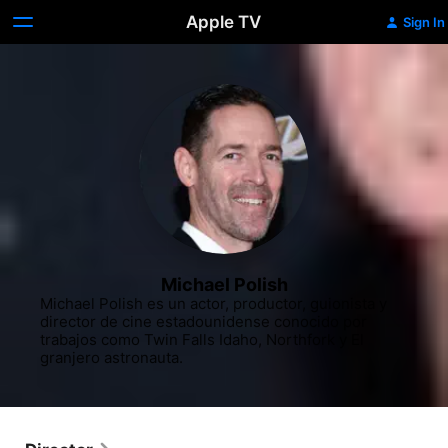
Apple TV
Sign In
Michael Polish
Michael Polish es un actor, productor, guionista y 
director de cine estadounidense conocido por 
trabajos como Twin Falls Idaho, Northfork y El 
granjero astronauta.