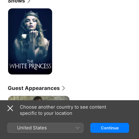
Shows
proved to be a big year for Benson, as she made 
her feature film debut alongside Michael 
The
White
Fassbender in a particularly moody and violent take 
Princess
on "Macbeth" (2014), while also appearing on 
another acclaimed British crime drama, "Shetland" 
(BBC One, 2013-). Benson finally broke through in 
2016, appearing on the juggernaut fantasy series 
"Game of Thrones" (HBO, 2011-) as Samwell Tarly's 
sister, Talla. That same year Benson took on a 
supporting role as Nurse to Queen Mary in the 
acclaimed historical series, "The Crown" (Netflix, 
2016-).
Guest Appearances
Choose another country to see content
specific to your location
GAME OF THRONES · S6, E6
United States
Continue
Blood of My Blood
An old foe comes back into the
picture. Gilly meets Sam's family.