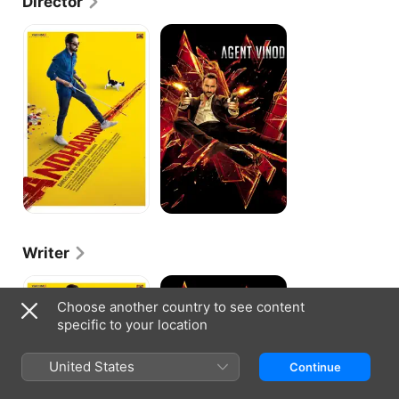
Director
commercial failure.
Andhadhun
Agent
Vinod
Writer
Andhadhun
Agent
Vinod
Choose another country to see content
specific to your location
United States
Continue