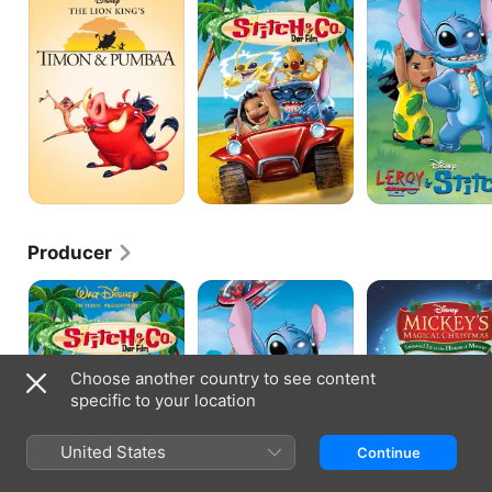
Pumbaa
Movie
Stitch
Producer
Stitch!
Leroy
MICKEY'S
The
&
MAGICAL
Movie
Stitch
CHRISTMAS
Choose another country to see content
specific to your location
United States
Continue