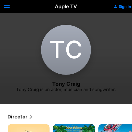
Apple TV
Sign In
T‌C
Tony Craig
Tony Craig is an actor, musician and songwriter.
Director
Timon
Stitch!
Leroy
&
The
&