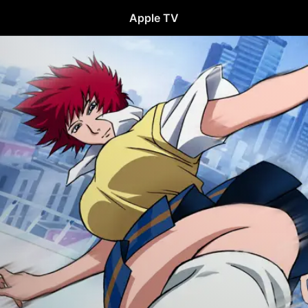
Apple TV