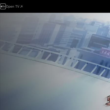
Open TV