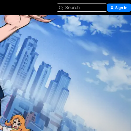
Search
Sign In