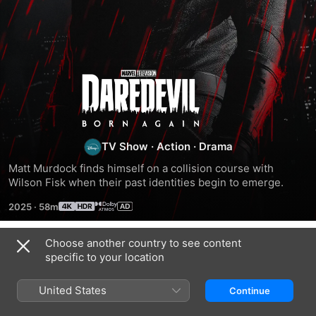
Daredevil:
Born
Again
TV Show
·
Action
·
Drama
Matt Murdock finds himself on a collision course with 
Wilson Fisk when their past identities begin to emerge.
2025
·
58m
Choose another country to see content
Season 1
specific to your location
United States
Continue
EPISODE 1
EPISODE 2