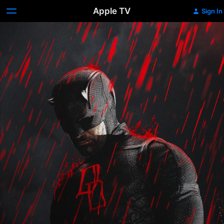
Apple TV
Sign In