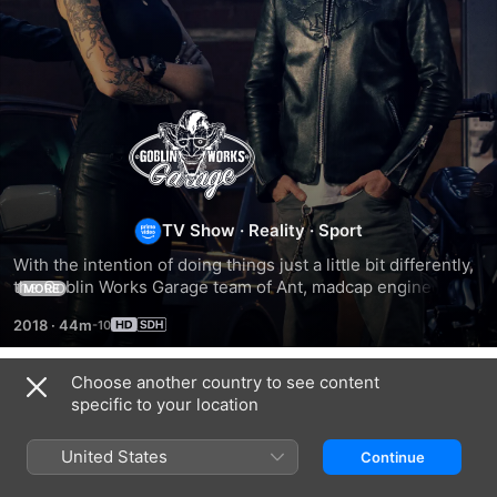
Goblin
Works
Garage
TV Show
·
Reality
·
Sport
With the intention of doing things just a little bit differently, 
the Goblin Works Garage team of Ant, madcap engineer 
MORE
Jimmy de Ville and custom car builder Helen Stanley have 
2018
·
44m
setup shop in the UK and are bringing their shared – 
slightly unhinged – passion for custom engineering, speed 
and messing-about to life.
Choose another country to see content
Season 1
specific to your location
United States
Continue
EPISODE 2
EPISODE 3