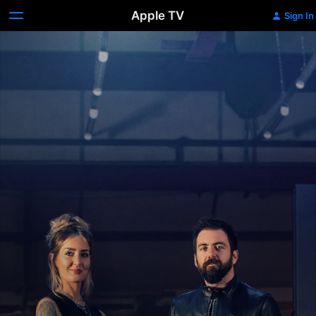
Apple TV
Sign In