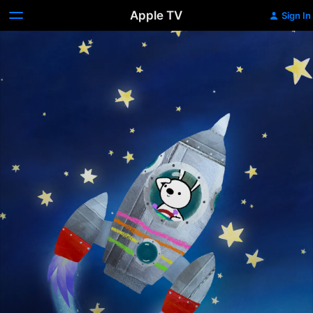
Apple TV
Sign In