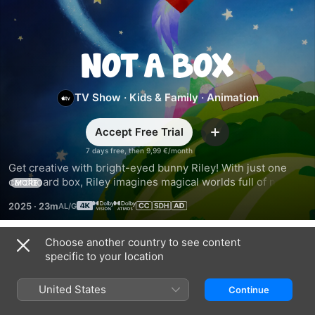
Not
a
TV Show
·
Kids & Family
·
Animation
Box
Accept Free Trial
Add
7 days free, then 9,99 €/month
Get creative with bright-eyed bunny Riley! With just one 
cardboard box, Riley imagines magical worlds full of new 
MORE
friends and fantastic adventures. Based on the award-
2025
·
23m
winning book series by Antoinette Portis.
Choose another country to see content
Season 1
specific to your location
United States
Continue
EPISODE 1
EPISODE 2