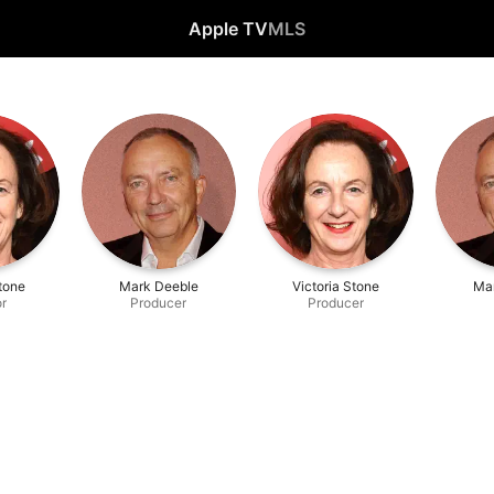
Apple TV
MLS
Stone
Mark Deeble
Victoria Stone
Ma
or
Producer
Producer