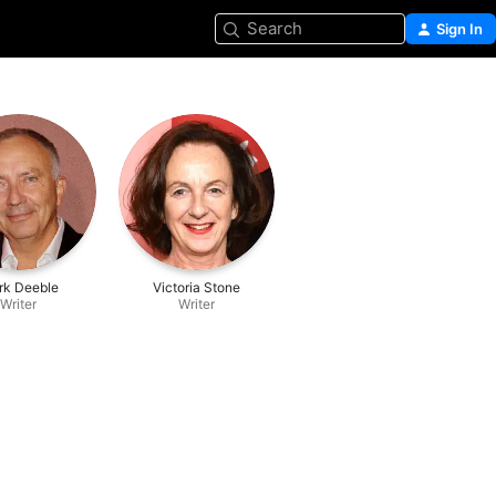
Search
Sign In
rk Deeble
Victoria Stone
Writer
Writer