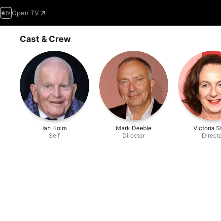
Open TV
Cast & Crew
Ian Holm
Mark Deeble
Victoria 
Self
Director
Direct