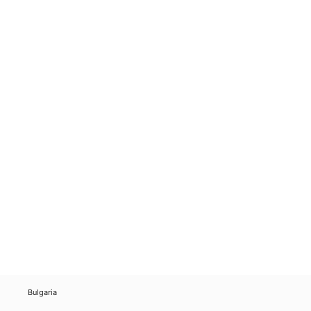
Bulgaria