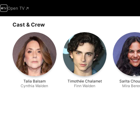
Open TV
Cast & Crew
Talia Balsam
Timothée Chalamet
Sarita Cho
Cynthia Walden
Finn Walden
Mira Bere