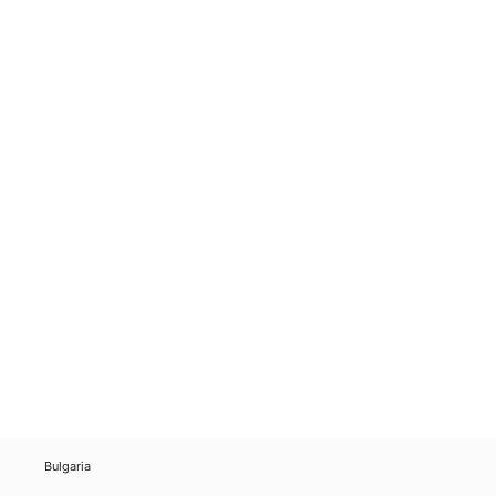
Bulgaria