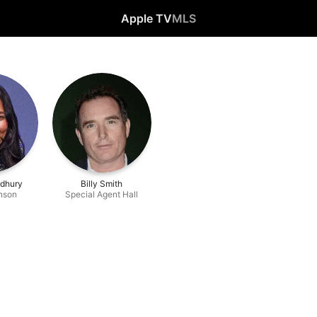
Apple TV
MLS
udhury
Billy Smith
nson
Special Agent Hall