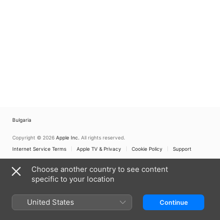
Bulgaria
Copyright © 2026
Apple Inc.
All rights reserved.
Internet Service Terms
Apple TV & Privacy
Cookie Policy
Support
Choose another country to see content
specific to your location
United States
Continue