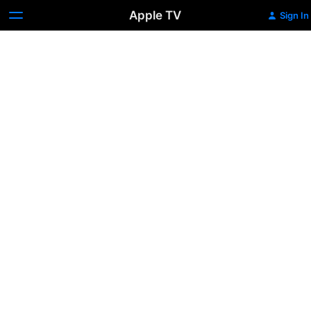
Apple TV
Sign In