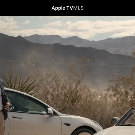
Apple TV
MLS