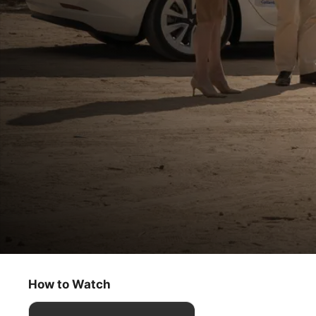
High Desert
I’m Getting Close to This Guru Bastard
How to Watch
Comedy
·
Crime