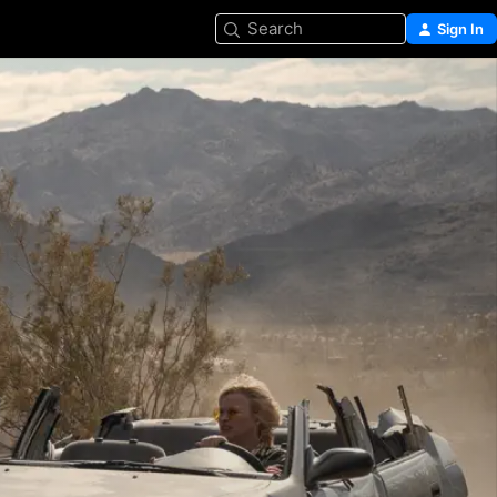
Search
Sign In