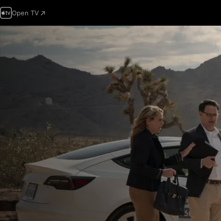
Open TV