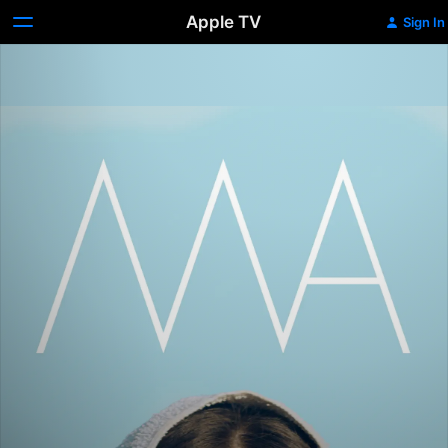
Apple TV
Sign In