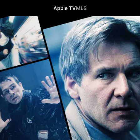
Apple TV
MLS