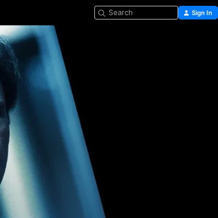
Search
Sign In