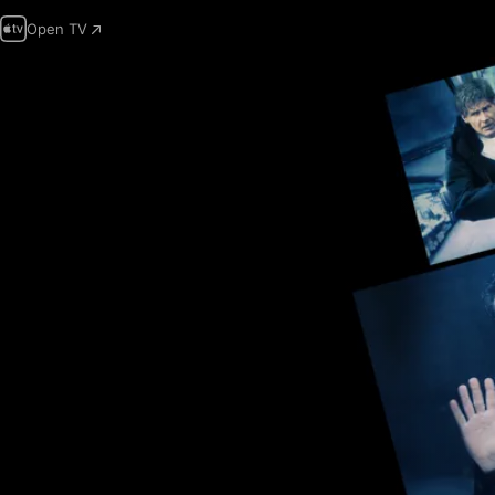
Open TV