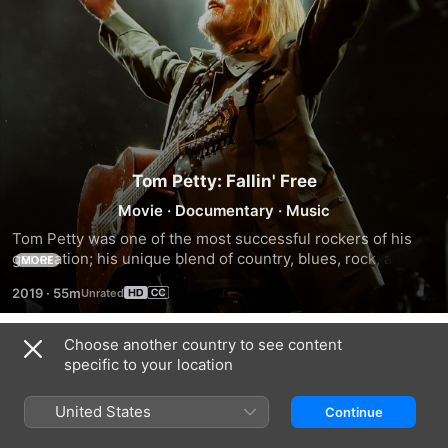
Tom Petty: Fallin' Free
Movie
·
Documentary
·
Music
Tom Petty was one of the most successful rockers of his 
generation; his unique blend of country, blues, rock, and 
MORE
psychedelia earned him and his bands a cult following from 
2019
·
55m
around the world. This is the journey of Tom Petty, The 
Heartbreaker.
Choose another country to see content
Trailers
specific to your location
United States
Continue