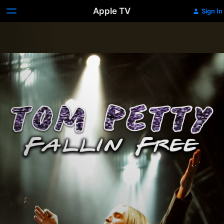
Apple TV
Sign In