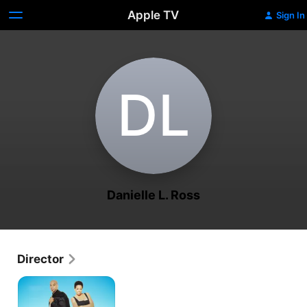
Apple TV
Sign In
D‌L
Danielle L. Ross
Director
Back
Then