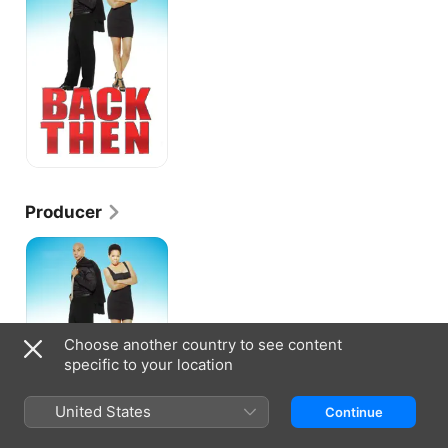
Producer
Back
Then
Choose another country to see content
specific to your location
United States
Continue