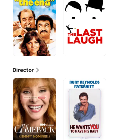
Laugh
Director
The
Paternity
Comeback