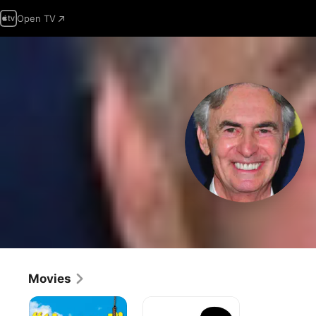
Open TV
Movies
The
The
End
Last