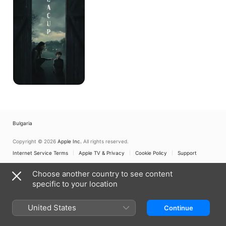
Bulgaria
Copyright © 2026
Apple Inc.
All rights reserved.
Internet Service Terms
Apple TV & Privacy
Cookie Policy
Support
Choose another country to see content
specific to your location
United States
Continue