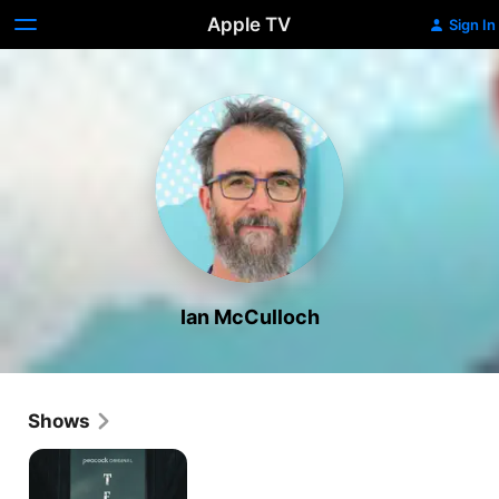
Apple TV
Sign In
Ian McCulloch
Shows
Teacup