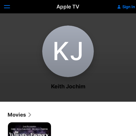
Apple TV
Sign In
K‌J
Keith Jochim
Movies
The
Witches
of