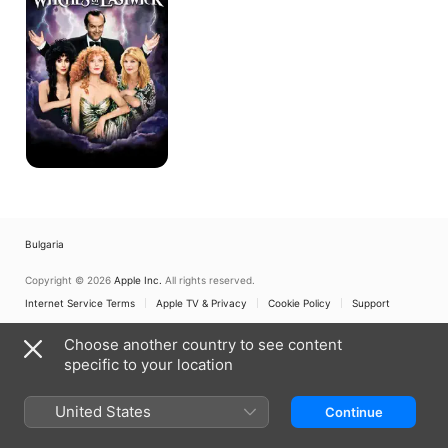
Eastwick
Bulgaria
Copyright © 2026
Apple Inc.
All rights reserved.
Internet Service Terms
Apple TV & Privacy
Cookie Policy
Support
Choose another country to see content
specific to your location
United States
Continue