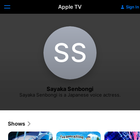
Apple TV
Sign In
S‌S
Sayaka Senbongi
Sayaka Senbongi is a Japanese voice actress.
Shows
That
I've
BLACK
Time
Been
TORCH