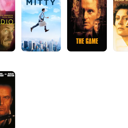
Life
Walking
of
Walter
Mitty