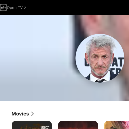
Open TV
Movies
One
The
Daddio
Battle
Thin