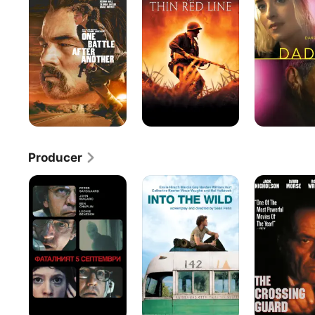
After
Red
Another
Line
Producer
September
Into
The
5
the
Crossing
Wild
Guard