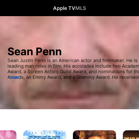
Apple TV
MLS
Sean Penn
Sean Justin Penn is an American actor and filmmaker. He is 
leading man roles in film. His accolades include two Acade
Award, a Screen Actors Guild Award, and nominations for th
Awards, an Emmy Award, and a Grammy Award. He received 
MORE
2015. Penn made his feature film debut in the drama Taps, be
Times at Ridgemont High, Bad Boys, and At Close Range.
The
The
Dead
Secret
Game
Man