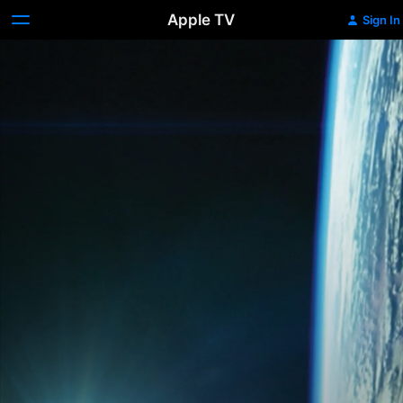
Apple TV
Sign In