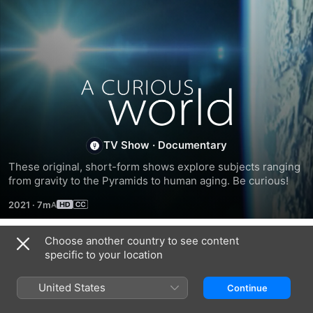
A
Curious
TV Show
·
Documentary
World
These original, short-form shows explore subjects ranging 
from gravity to the Pyramids to human aging. Be curious!
2021
·
7m
Choose another country to see content
Season 1
specific to your location
United States
Continue
EPISODE 1
EPISODE 2