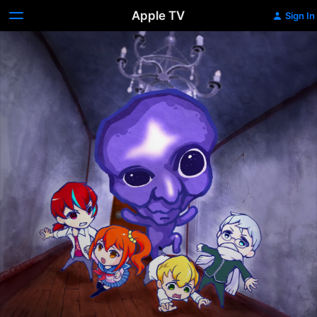
Apple TV
Sign In