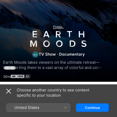
Earth
Moods
TV Show
·
Documentary
Earth Moods takes viewers on the ultimate retreat—
transporting them to a vast array of colorful and calming 
MORE
corners of the world. Viewers travel to blue glaciers, arid 
30m
deserts, lush rainforests and pulsating metropolises to 
escape from the cacophony of everyday life. Each “mood” 
gives the audience an opportunity to relax and reset as the 
Choose another country to see content
Season 1
sound of music and the natural world washes over them.
specific to your location
United States
Continue
EPISODE 1
EPISODE 2