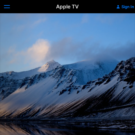
Apple TV
Sign In