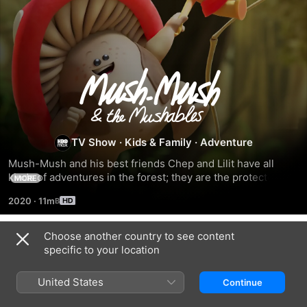
Mush-
Mush
and
TV Show
·
Kids & Family
·
Adventure
Mush-Mush and his best friends Chep and Lilit have all 
the
kinds of adventures in the forest; they are the protectors of 
MORE
the forest and they all have a unique power.
2020
·
11m
Mushables
Choose another country to see content
Season 2
specific to your location
United States
Continue
EPISODE 49
EPISODE 50