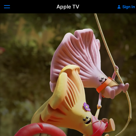
Apple TV
Sign In