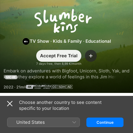
Slumberkins
TV Show
·
Kids & Family
·
Educational
Accept Free Trial
Add
7 days free, then 8,99 €/month
Embark on adventures with Bigfoot, Unicorn, Sloth, Yak, and 
Fox as they explore a world of feelings in this Jim Henson 
MORE
Company series that brings the emotional learning 
2022
·
21m
of Slumberkins to life.
Choose another country to see content
Season 1
specific to your location
United States
Continue
EPISODE 1
EPISODE 2