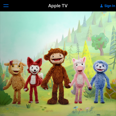
Apple TV
Sign In