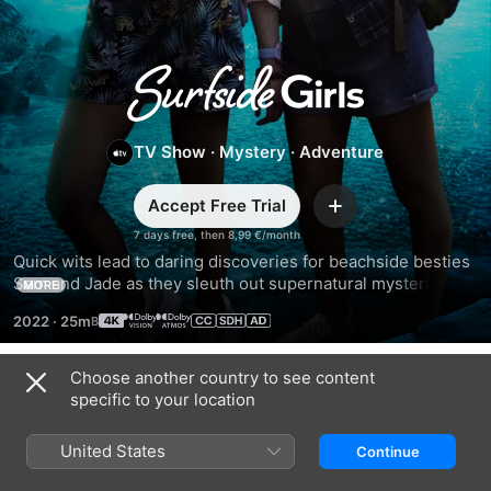
Surfside
Girls
TV Show
·
Mystery
·
Adventure
Accept Free Trial
Add
7 days free, then 8,99 €/month
Quick wits lead to daring discoveries for beachside besties 
Sam and Jade as they sleuth out supernatural mysteries in 
MORE
their sleepy hometown of Surfside. Based on the best-
2022
·
25m
selling young adult graphic novels.
Choose another country to see content
Season 1
specific to your location
United States
Continue
EPISODE 1
EPISODE 2