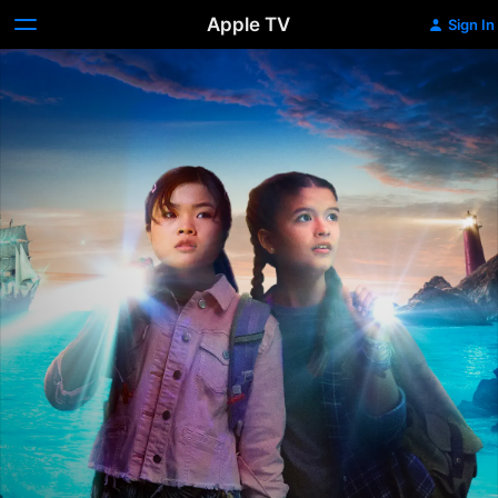
Apple TV
Sign In