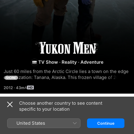
Yukon
Men
TV Show
·
Reality
·
Adventure
Just 60 miles from the Arctic Circle lies a town on the edge 
of civilization: Tanana, Alaska. This frozen village of 200 is 
MORE
part of an unknown America where men hunt and trap to 
2012
·
43m
survive, existing like modern day cavemen. Follow these 
Yukon Men as they struggle to find food and heat and battle 
life-threatening predators just to survive.
Choose another country to see content
Season 3
specific to your location
United States
Continue
EPISODE 1
EPISODE 2