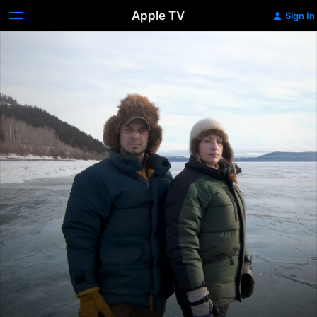
Apple TV
Sign In