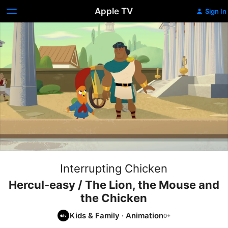
Apple TV
Sign In
Interrupting Chicken
Hercul-easy / The Lion, the Mouse and
the Chicken
Kids & Family
·
Animation