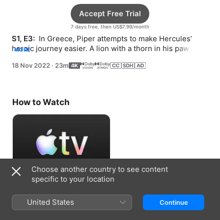
Accept Free Trial
7 days free, then US$7.99/month
S1, E3: 
 In Greece, Piper attempts to make Hercules’ 
heroic journey easier. A lion with a thorn in his paw 
MORE
seeks Piper’s help to outrun a helpful mouse.
18 Nov 2022
·
23m
How to Watch
Choose another country to see content
specific to your location
Accept Free Trial
United States
Continue
7 days free, then US$7.99/month