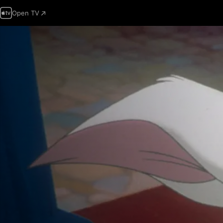
Open TV