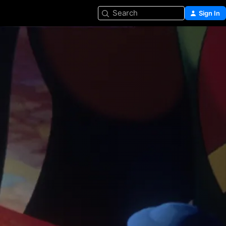
Search
Sign In