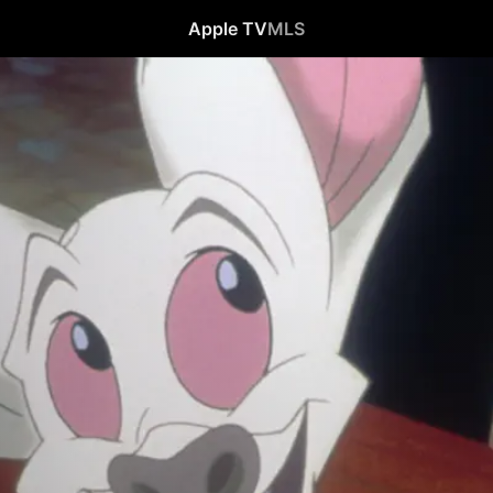
Apple TV
MLS