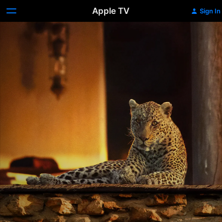
Apple TV
Sign In