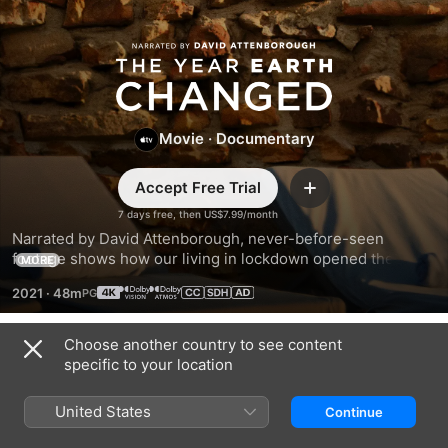
The
Year
Movie
·
Documentary
Earth
Accept Free Trial
Changed
Add
7 days free, then US$7.99/month
Narrated by David Attenborough, never-before-seen 
footage shows how our living in lockdown opened the door 
MORE
for nature to bounce back and thrive. Across the seas, 
2021
·
48m
skies, and lands, Earth found its rhythm when we came to a 
stop.
Choose another country to see content
Trailers
specific to your location
United States
Continue