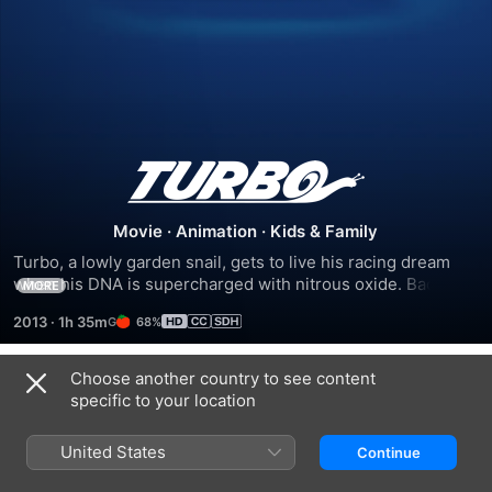
Turbo
Movie
·
Animation
·
Kids & Family
Turbo, a lowly garden snail, gets to live his racing dream 
when his DNA is supercharged with nitrous oxide. Backed 
MORE
by some unlikely sponsors and a crew of fast-talking street 
2013
·
1h 35m
68%
snails, Turbo finds himself lining up against his driving hero 
in the ultimate test of speed and endurance: the 
Indianapolis 500.
Choose another country to see content
Trailers
specific to your location
United States
Continue