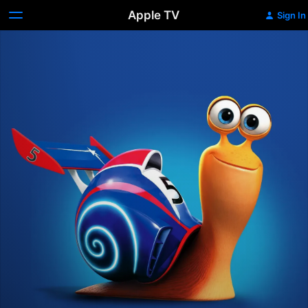
Apple TV
Sign In