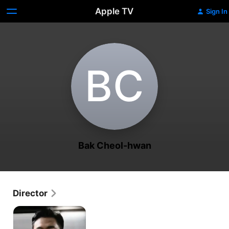
Apple TV
Sign In
B‌C
Bak Cheol-hwan
Director
Blood
Free