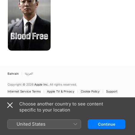
Bahrain
العربية
Copyright © 2026
Apple Inc.
All rights reserved.
Internet Service Terms
Apple TV & Privacy
Cookie Policy
Support
Choose another country to see content
specific to your location
United States
Continue