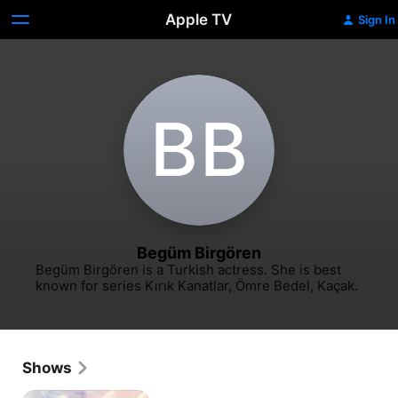
Apple TV
Sign In
B‌B
Begüm Birgören
Begüm Birgören is a Turkish actress. She is best 
known for series Kırık Kanatlar, Ömre Bedel, Kaçak.
Shows
Asdiqaa