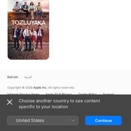
Al
Omr
Bahrain
العربية
Copyright © 2026
Apple Inc.
All rights reserved.
Internet Service Terms
Apple TV & Privacy
Cookie Policy
Support
Choose another country to see content
specific to your location
United States
Continue