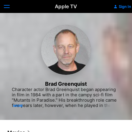
Apple TV
Sign In
Brad Greenquist
Character actor Brad Greenquist began appearing 
in film in 1984 with a part in the campy sci-fi film 
"Mutants in Paradise." His breakthrough role came 
five years later, however, when he played in the 
MORE
adaptation of Stephen King's horror novel, "Pet 
Semetary," playing Victor Pascow. Greenquist has 
stayed busy since, but rarely stays in one place for 
very long. His acting resume consists mainly of 
guest starring roles on TV series and in TV movies. 