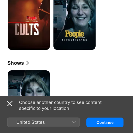
Cults
Shows
People
Magazine
Investigates
Choose another country to see content
specific to your location
United States
Continue