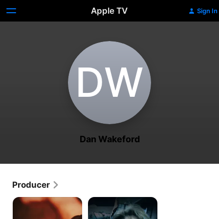
Apple TV
Sign In
D‌W
Dan Wakeford
Producer
People
People
Magazine
Magazine
Investigates:
Investigates