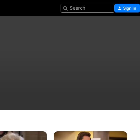
Search
Sign In