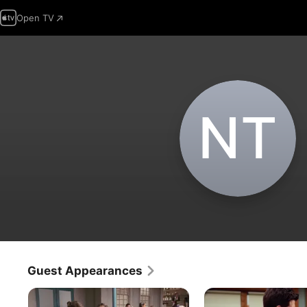
Open TV
N‌T
Guest Appearances