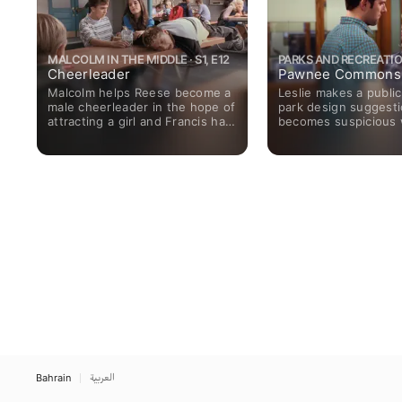
MALCOLM IN THE MIDDLE · S1, E12
PARKS AND RECREATION
Cheerleader
Pawnee Commons
Malcolm helps Reese become a
Leslie makes a public
male cheerleader in the hope of
park design suggesti
attracting a girl and Francis has
becomes suspicious
a heart-to-heart conversation
best design comes f
with headmaster Spangler.
architect in Eagleton
Bahrain
العربية