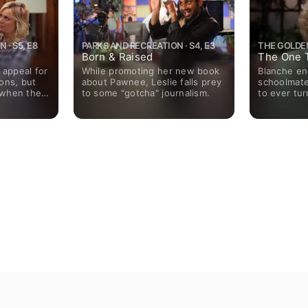
 · S5, E8
PARKS AND RECREATION · S4, E3
THE GOLDEN 
Born & Raised
The One 
 appeal for
While promoting her new book
Blanche en
ons, but
about Pawnee, Leslie falls prey
schoolmate
 when the
to some "gotcha" journalism.
to ever tu
rom an
.