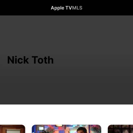
Apple TV
MLS
Nick Toth