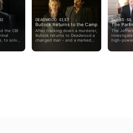
12
DEADWOOD · S1, E7
BONES · S8,
Bullock Returns to the Camp
The Partn
d the CBI
After tracking down a murderer,
The Jeffer
minal
Bullock returns to Deadwood a
investigat
e, to solve
changed man - and a marked
high-power
becomes a
one - while Utter must pay final
with a lot 
 to prove
respects to a fallen friend.
thickens w
superior.
Dority and Stubbs both take
discovers t
special interest when
wife and a
teenagers Miles and Flora arrive
hiding cru
in camp in search of their
could help 
father.
Meanwhile,
adjust to l
run, and te
between he
impact of 
separation 
toll.