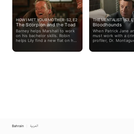
HOW I MET YOUR MOTHER · S2, E2
THE MENTALIST · S3, E
The Scorpion and the Toad
Bloodhounds
Barney helps Marshall to work
When Patrick Jane an
on his bachelor skills. Robin
must work with a cri
helps Lily find a new flat on her
profiler, Dr. Montagu
return from San Francisco, but
a double murder, it 
soon tires of her endless
competition for Jane
stories.
that his methods are 
Bahrain
العربية