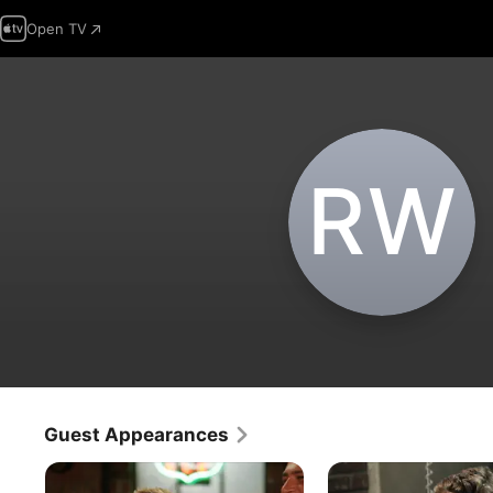
Open TV
R‌W
Guest Appearances