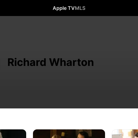
Apple TV
MLS
Richard Wharton