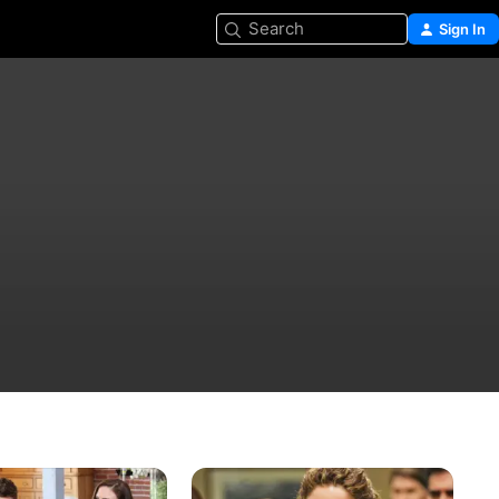
Search
Sign In