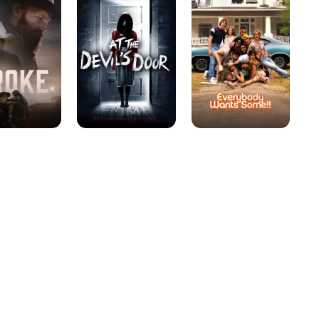
Devil's
Some!!
Door