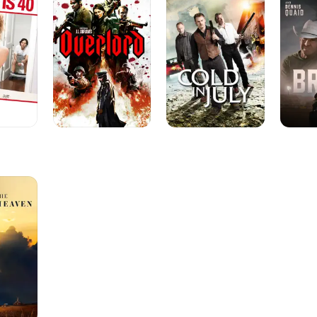
July
performances across genres.