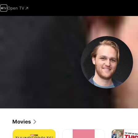
Open TV
Movies
Thunderbolts*
Table
This
19
Is