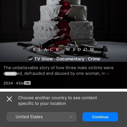
Black
TV Show
·
Documentary
·
Crime
Widow
The unbelievable story of how three male victims were 
deceived, defrauded and abused by one woman, in a case 
MORE
that twists and turns through coercive control, fraud, and 
2024
·
45m
murder.
Choose another country to see content
Season 1
specific to your location
United States
Continue
EPISODE 1
EPISODE 2