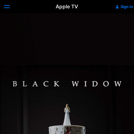
Apple TV
Sign In