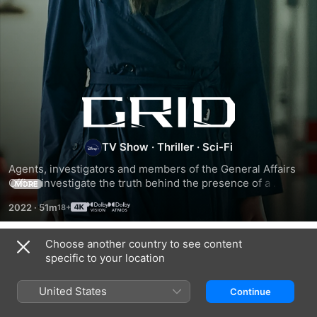
Grid
TV Show
·
Thriller
·
Sci-Fi
Agents, investigators and members of the General Affairs 
Office investigate the truth behind the presence of a 
MORE
mysterious being, who saved humanity in its time of need.
2022
·
51m
Choose another country to see content
Season 1
specific to your location
United States
Continue
EPISODE 1
EPISODE 2