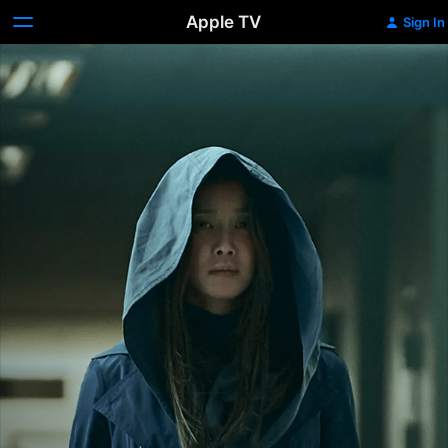
Apple TV
Sign In