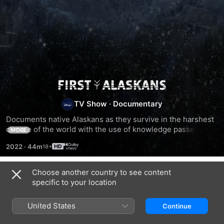
Life
TV Show
·
Documentary
Below
Documents native Alaskans as they survive in the harshest 
climate of the world with the use of knowledge passed 
Zero:
MORE
down through generations.
2022
·
44m
First
Choose another country to see content
Season 1
Alaskans
specific to your location
United States
Continue
EPISODE 1
EPISODE 2