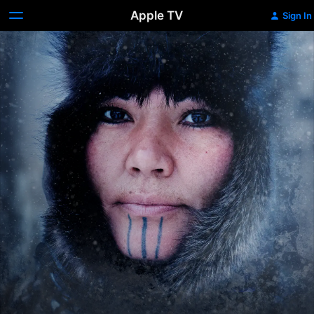
Apple TV
Sign In