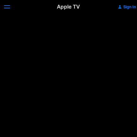
Apple TV
Sign In