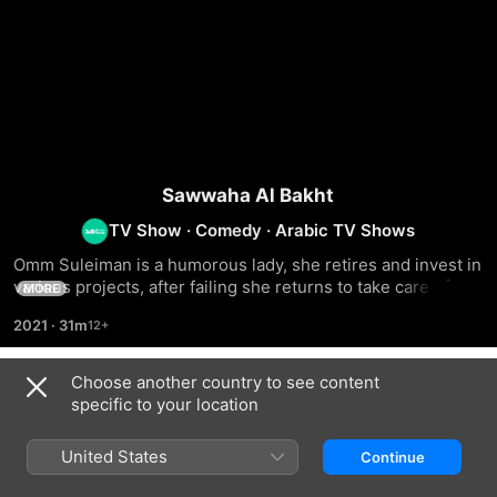
Sawwaha Al Bakht
TV Show
·
Comedy
·
Arabic TV Shows
Omm Suleiman is a humorous lady, she retires and invest in 
various projects, after failing she returns to take care of her 
MORE
husband and children
2021
·
31m
Choose another country to see content
Season 1
specific to your location
United States
Continue
EPISODE 1
EPISODE 2