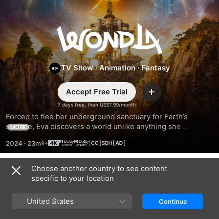
WondLa
TV Show
·
Animation
·
Fantasy
Accept Free Trial
Add
7 days free, then US$7.99/month
Forced to flee her underground sanctuary for Earth’s 
surface, Eva discovers a world unlike anything she 
MORE
expected. As she journeys across perilous terrain and 
2024
·
23m
unknown civilizations, Eva searches to answer the ultimate 
question: Is she the last human?
Choose another country to see content
Season 1
specific to your location
United States
Continue
EPISODE 1
EPISODE 2