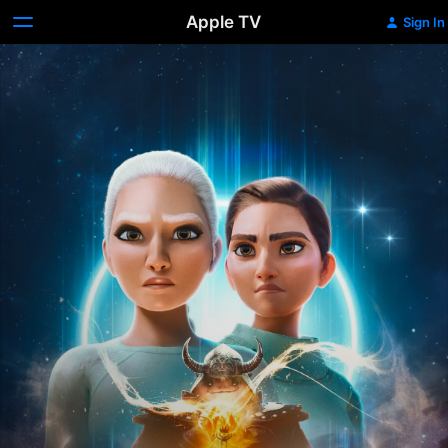
Apple TV
Sign In