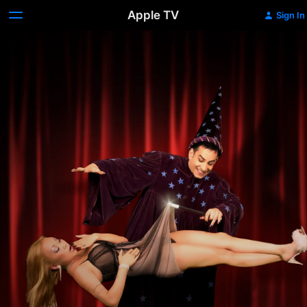
Apple TV
Sign In