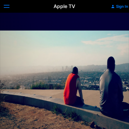
Apple TV
Sign In