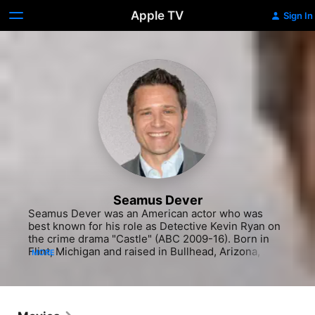
Apple TV
Sign In
Seamus Dever
Seamus Dever was an American actor who was 
best known for his role as Detective Kevin Ryan on 
the crime drama "Castle" (ABC 2009-16). Born in 
Flint, Michigan and raised in Bullhead, Arizona, 
MORE
Dever began his professional acting career at the 
age of 6. He started performing in plays in and 
around his hometown, and continued honing his 
craft well into high school. When it came time to 
attend college, Dever stayed close to home, 