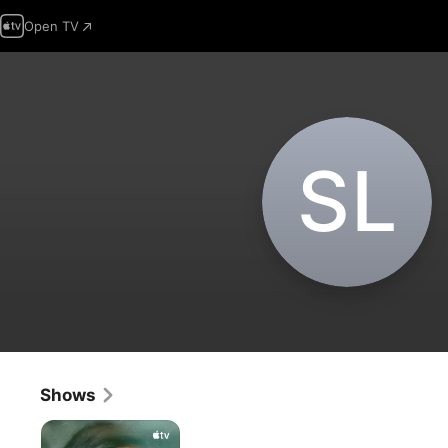
Open TV
S‌L
Shows
Shining
Girls