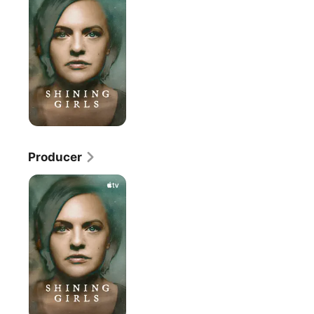
Producer
Shining
Girls