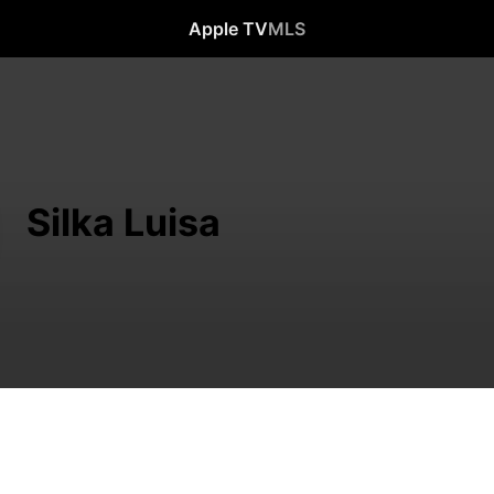
Apple TV
MLS
Silka Luisa