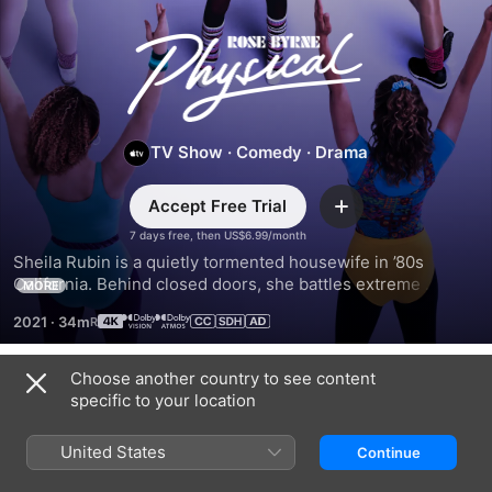
Physical
TV Show
·
Comedy
·
Drama
Accept Free Trial
Add
7 days free, then US$6.99/month
Sheila Rubin is a quietly tormented housewife in ’80s 
California. Behind closed doors, she battles extreme 
MORE
personal demons and a vicious inner voice. But things 
2021
·
34m
change when she discovers aerobics, sparking a journey 
toward empowerment and success.
Choose another country to see content
Season 1
specific to your location
United States
Continue
EPISODE 1
EPISODE 2