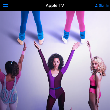
Apple TV
Sign In